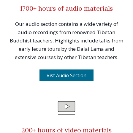
1700+ hours of audio materials
Our audio section contains a wide variety of
audio recordings from renowned Tibetan
Buddhist teachers. Highlights include talks from
early lecure tours by the Dalai Lama and
extensive courses by other Tibetan teachers.
Vist Audio Section
200+ hours of video materials