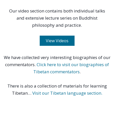
Our video section contains both individual talks
and extensive lecture series on Buddhist
philosophy and practice.
View Videos
We have collected very interesting biographies of our
commentators.
Click here to visit our biographies of
Tibetan commentators
.
There is also a collection of materials for learning
Tibetan…
Visit our Tibetan language section.