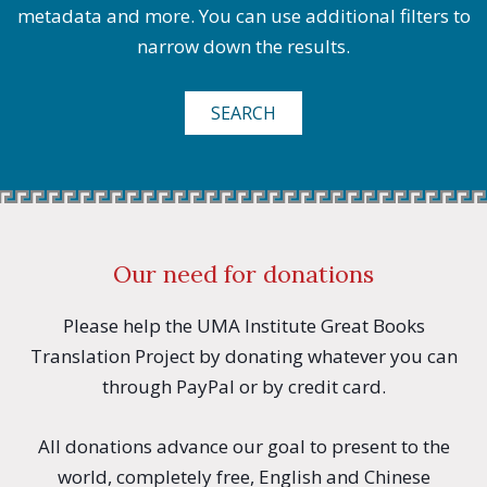
metadata and more. You can use additional filters to
narrow down the results.
SEARCH
Our need for donations
Please help the UMA Institute Great Books
Translation Project by donating whatever you can
through PayPal or by credit card.
All donations advance our goal to present to the
world, completely free, English and Chinese