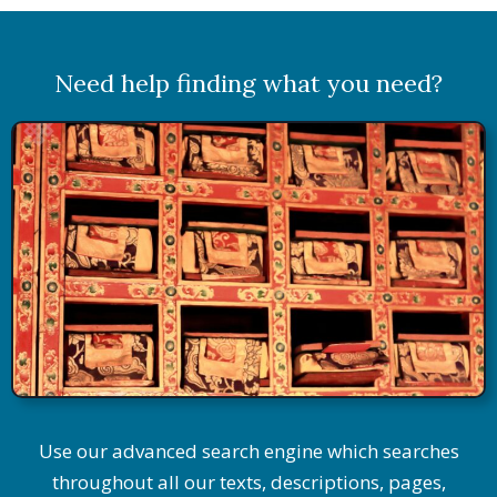
Need help finding what you need?
Use our advanced search engine which searches
throughout all our texts, descriptions, pages,