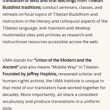
translation of texts and oral teachings from Tibetan
Buddhist traditions;
conduct seminars, classes, and
retreats on focal topics of Tibetan Buddhism and
instruction in the literary and colloquial aspects of the
Tibetan language; and maintain and develop
multimedia sites and archives as research and
instructional resources accessible across the web.
UMA stands for
“Union of the Modern and the
Ancient”
and also means “Middle Way” in Tibetan.
Founded by Jeffrey Hopkins,
renowned scholar and
human-rights activist, the UMA Institute is unique in
that most of our translators have worked together for
decades. More importantly, all share a consistent
vocabulary and produce translations in a uniform
style.