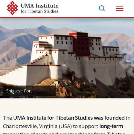
Skip
to
Main
content
Men
Shigatse Fort
Manuscripts in the library of Thiksey Monastery
The
UMA Institute for Tibetan Studies was founded
in
Charlottesville, Virginia (USA) to support
long-term