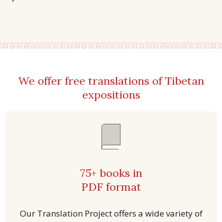
We offer free translations of Tibetan
expositions
75+ books in
PDF format
Our Translation Project offers a wide variety of