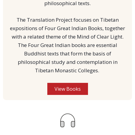
philosophical texts.
The Translation Project focuses on Tibetan
expositions of Four Great Indian Books, together
with a related theme of the Mind of Clear Light.
The Four Great Indian books are essential
Buddhist texts that form the basis of
philosophical study and contemplation in
Tibetan Monastic Colleges.
View Books