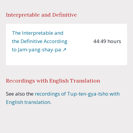
Interpretable and Definitive
The Interpretable and
the Definitive According
44:49 hours
to Jam-yang-shay-pa ↗︎
Recordings with English Translation
See also the
recordings of Tup-ten-gya-tsho with
English translation
.