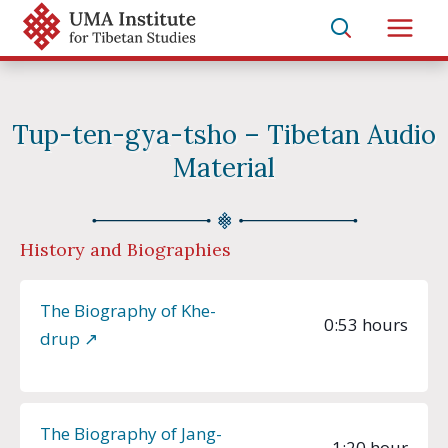
Skip
to
Main
content
Men
Tup-ten-gya-tsho – Tibetan Audio
Material
History and Biographies
The Biography of Khe-
0:53 hours
drup ↗︎
The Biography of Jang-
1:20 hour