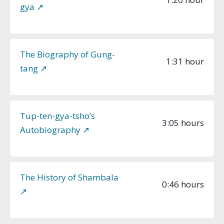
gya ↗︎
The Biography of Gung-
1:31 hour
tang ↗︎
Tup-ten-gya-tsho’s
3:05 hours
Autobiography ↗︎
The History of Shambala
0:46 hours
↗︎