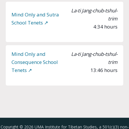
La-ti Jang-chub-tshul-
Mind Only and Sutra
trim
School Tenets ↗︎
4:34 hours
Mind Only and
La-ti Jang-chub-tshul-
Consequence School
trim
Tenets ↗︎
13:46 hours
Copyright © 2026 UMA Institute for Tibetan Studies, a 501(c)(3) non-