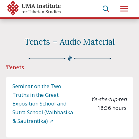
Skip
to
Main
content
Men
Tenets – Audio Material
Tenets
Seminar on the Two
Truths in the Great
Ye-she-tup-ten
Exposition School and
18:36 hours
Sutra School (Vaibhasika
& Sautrantika) ↗︎