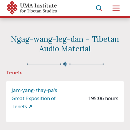
Skip
to
Main
content
Men
Ngag-wang-leg-dan – Tibetan
Audio Material
Tenets
Jam-yang-zhay-pa’s
Great Exposition of
195:06 hours
Tenets ↗︎