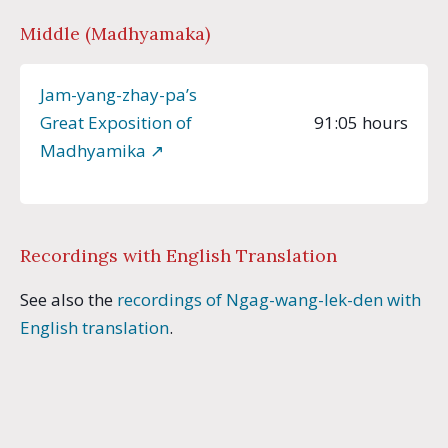
Middle (Madhyamaka)
Jam-yang-zhay-pa’s
Great Exposition of
91:05 hours
Madhyamika ↗︎
Recordings with English Translation
See also the
recordings of Ngag-wang-lek-den with
English translation
.