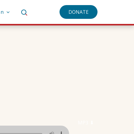
an
DONATE
MP3 ⬇︎