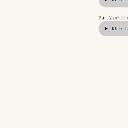
Part 2
(45:23