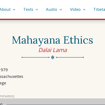
About
Texts
Audio
Video
Tibet
Mahayana Ethics
Dalai Lama
1979
ssachusettes
lege
 minutes)