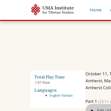
Skip
Home
to
content
October 11, 
Total Play Time
Amherst, Ma
1:07 hour
Amherst Col
Languages
English-Tibetan
Part 1
(22:11