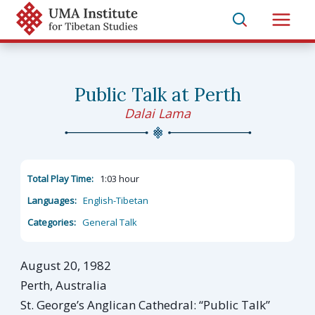
Skip
to
Main
content
Men
Public Talk at Perth
Dalai Lama
Total Play Time:
1:03 hour
Languages:
English-Tibetan
Categories:
General Talk
August 20, 1982
Perth, Australia
St. George’s Anglican Cathedral: “Public Talk”