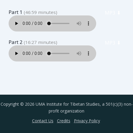
Part 1
(46:59 minutes)
MP3 ⬇︎
Part 2
(16:27 minutes)
MP3 ⬇︎
Copyright © 2026 UMA Institute for Tibetan Studies, a 501(c)(3) non-
profit organization
Contact Us
Credits
Privacy Policy