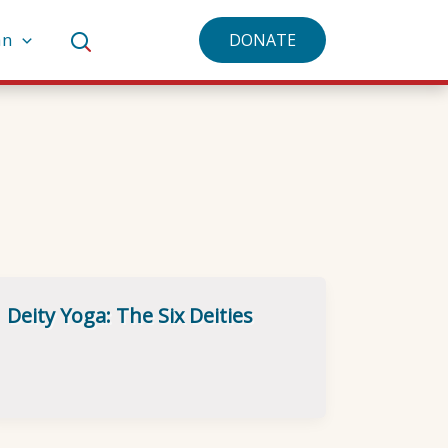
an
DONATE
Deity Yoga: The Six Deities