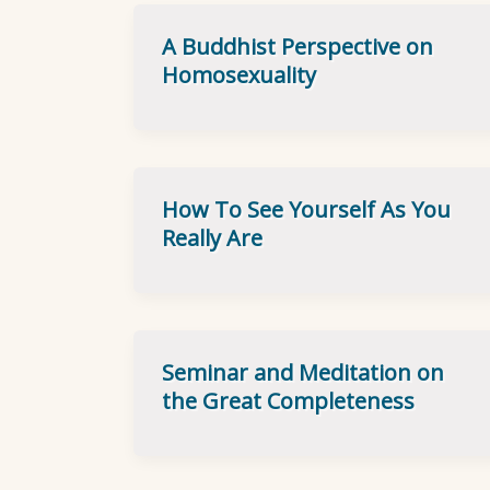
A Buddhist Perspective on
Homosexuality
How To See Yourself As You
Really Are
Seminar and Meditation on
the Great Completeness