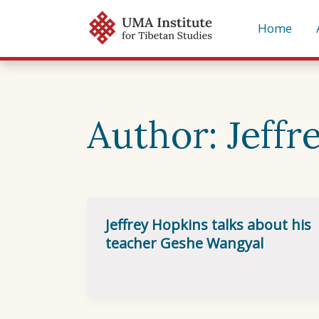
Skip
Home
to
content
Author:
Jeffr
Jeffrey Hopkins talks about his
teacher Geshe Wangyal