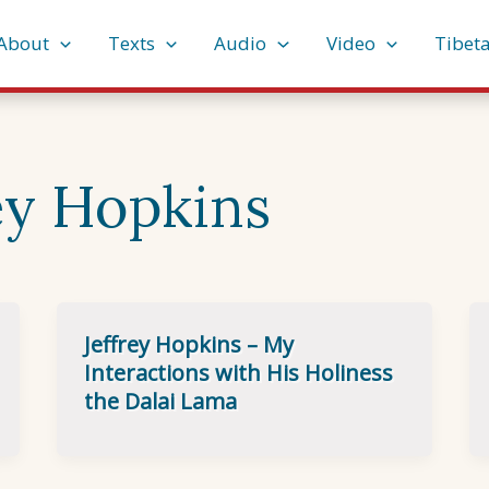
About
Texts
Audio
Video
Tibet
ey Hopkins
Jeffrey Hopkins – My
Interactions with His Holiness
the Dalai Lama