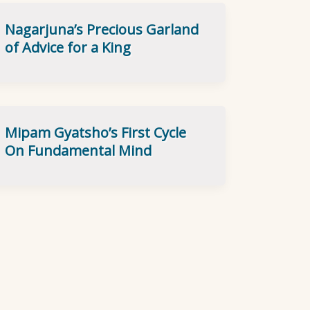
Nagarjuna’s Precious Garland
of Advice for a King
Mipam Gyatsho’s First Cycle
On Fundamental Mind