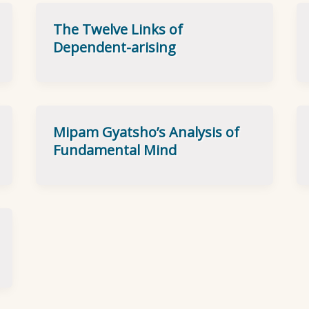
The Twelve Links of
Dependent-arising
Mipam Gyatsho’s Analysis of
Fundamental Mind