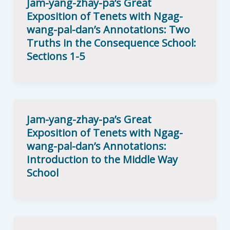
Jam-yang-zhay-pa’s Great
Exposition of Tenets with Ngag-
wang-pal-dan’s Annotations: Two
Truths in the Consequence School:
Sections 1-5
Jam-yang-zhay-pa’s Great
Exposition of Tenets with Ngag-
wang-pal-dan’s Annotations:
Introduction to the Middle Way
School