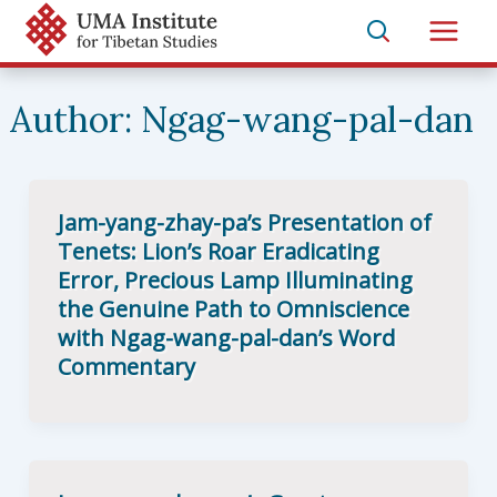
Skip
to
Main
content
Men
Author:
Ngag-wang-pal-dan
Jam-yang-zhay-pa’s Presentation of
Tenets: Lion’s Roar Eradicating
Error, Precious Lamp Illuminating
the Genuine Path to Omniscience
with Ngag-wang-pal-dan’s Word
Commentary