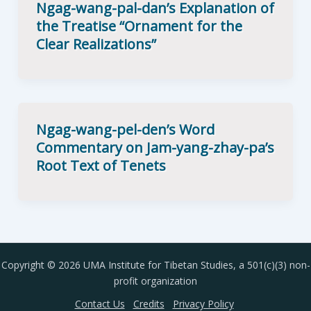
Ngag-wang-pal-dan’s Explanation of
the Treatise “Ornament for the
Clear Realizations”
Ngag-wang-pel-den’s Word
Commentary on Jam-yang-zhay-pa’s
Root Text of Tenets
Copyright © 2026 UMA Institute for Tibetan Studies, a 501(c)(3) non-
profit organization
Contact Us
Credits
Privacy Policy