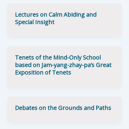
Lectures on Calm Abiding and
Special Insight
Tenets of the Mind-Only School
based on Jam-yang-zhay-pa’s Great
Exposition of Tenets
Debates on the Grounds and Paths