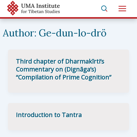
Skip
to
Main
content
Men
Author:
Ge-dun-lo-drö
Third chapter of Dharmakīrti’s
Commentary on (Dignāga’s)
“Compilation of Prime Cognition”
Introduction to Tantra