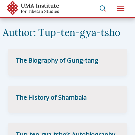
Skip
to
Main
content
Men
Author:
Tup-ten-gya-tsho
The Biography of Gung-tang
The History of Shambala
Tup-ten-gya-tsho’s Autobiography