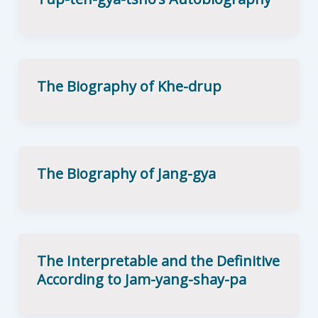
The Biography of Khe-drup
The Biography of Jang-gya
The Interpretable and the Definitive
According to Jam-yang-shay-pa