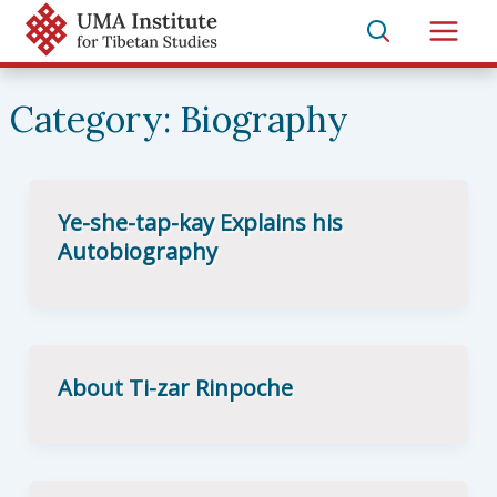
Skip
to
Main
content
Men
Category:
Biography
Ye-she-tap-kay Explains his
Autobiography
About Ti-zar Rinpoche