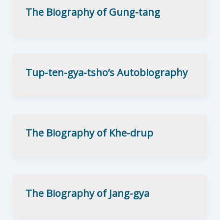
The Biography of Gung-tang
Tup-ten-gya-tsho’s Autobiography
The Biography of Khe-drup
The Biography of Jang-gya