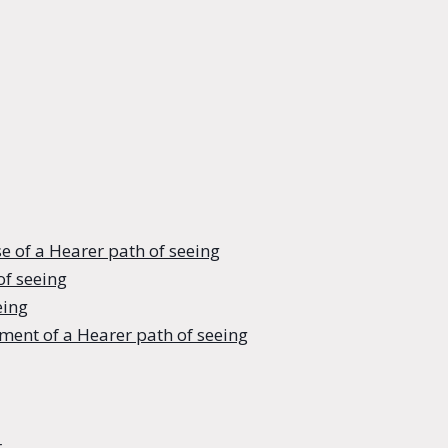
e of a Hearer path of seeing
of seeing
eing
ment of a Hearer path of seeing
r