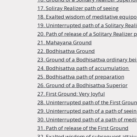
17. Soliray Realizer path of seeing
18. Exalted wisdom of meditative equipois
19. Uninterrupted path of a Solitary Real
20. Path of release of a Solitary Realizer 
21. Mahayana Ground
22. Bodhisattva Ground
23. Ground of a Bodhisattva ordinary be
24. Bodhisattva path of accumulation
25. Bodhisattva path of preparation
26. Ground of a Bodhisattva Superior
27. First Ground: Very Joyful
28. Uninterrupted path of the First Grou
29. Uninterrupted path of a path of seein
30. Uninterrupted path of a path of medit
31. Path of release of the First Ground
32. Exalted wisdom of subsequent attaiu