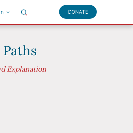
an
DONATE
 Paths
ed Explanation