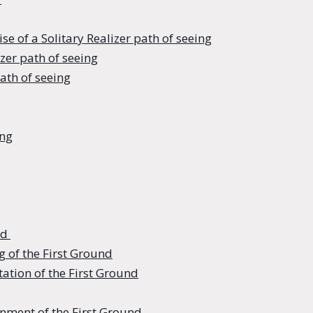
e of a Solitary Realizer path of seeing
izer path of seeing
path of seeing
ing
nd
g of the First Ground
ation of the First Ground
nment of the First Ground