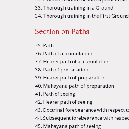
33. Thorough training in a Ground
34. Thorough training in the First Ground
Section on Paths
35. Path
36. Path of accumulation
37. Hearer path of accumulation
38. Path of preparation
39. Hearer path of preparation
40. Mahayana path of preparation
41. Path of seeing
42. Hearer path of seeing
43. Doctrinal forebearance with respect t
44. Subsequent forebearance with respect
45. Mahayana path of seeing