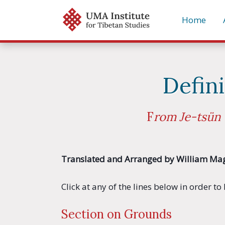
Skip
Home
to
content
Defin
F
rom Je-tsün 
Translated and Arranged by William Ma
Click at any of the lines below in order t
Section on Grounds