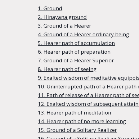
1. Ground
2. Hinayana ground
3. Ground of a Hearer
4. Ground of a Hearer ordinary being
5. Hearer path of accumulation
6. Hearer path of preparation
7. Ground of a Hearer Superior
8. Hearer path of seeing
9. Exalted wisdom of meditative equipois
10. Uninterrupted path of a Hearer path 
11. Path of release of a Hearer path of se
12. Exalted wisdom of subsequent attain
13. Hearer path of meditation
14. Hearer path of no more learning
15. Ground of a Solitary Realizer
16. Ground of a Solitary Realizer Superio