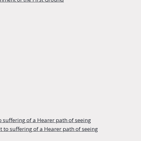
o suffering of a Hearer path of seeing
 to suffering of a Hearer path of seeing