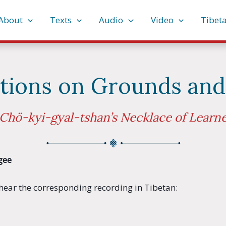
About
Texts
Audio
Video
Tibet
itions on Grounds and
Chö-kyi-gyal-tshan’s Necklace of Learn
gee
o hear the corresponding recording in Tibetan: