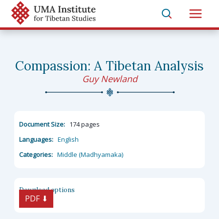
Skip
to
Main
content
Men
Compassion: A Tibetan Analysis
Guy Newland
Document Size:
174 pages
Languages:
English
Categories:
Middle (Madhyamaka)
Download options
PDF ⬇︎