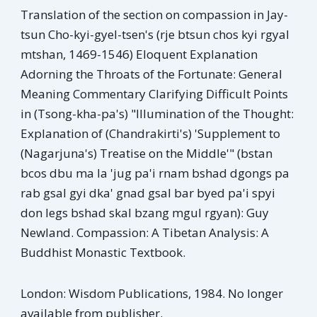
Translation of the section on compassion in Jay-
tsun Cho-kyi-gyel-tsen's (rje btsun chos kyi rgyal
mtshan, 1469-1546) Eloquent Explanation
Adorning the Throats of the Fortunate: General
Meaning Commentary Clarifying Difficult Points
in (Tsong-kha-pa's) "Illumination of the Thought:
Explanation of (Chandrakirti's) 'Supplement to
(Nagarjuna's) Treatise on the Middle'" (bstan
bcos dbu ma la 'jug pa'i rnam bshad dgongs pa
rab gsal gyi dka' gnad gsal bar byed pa'i spyi
don legs bshad skal bzang mgul rgyan): Guy
Newland. Compassion: A Tibetan Analysis: A
Buddhist Monastic Textbook.
London: Wisdom Publications, 1984. No longer
available from publisher.