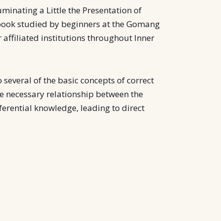
luminating a Little the Presentation of
tbook studied by beginners at the Gomang
affiliated institutions throughout Inner
 several of the basic concepts of correct
he necessary relationship between the
nferential knowledge, leading to direct