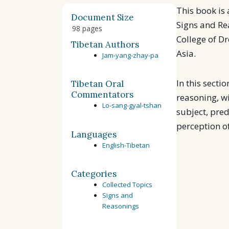
This book is 
Document Size
Signs and Re
98 pages
College of D
Tibetan Authors
Asia.
Jam-yang-zhay-pa
In this secti
Tibetan Oral
Commentators
reasoning, w
Lo-sang-gyal-tshan
subject, pred
perception of
Languages
English-Tibetan
Categories
Collected Topics
Signs and
Reasonings