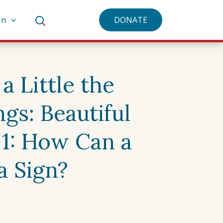
an
DONATE
a Little the
gs: Beautiful
 1: How Can a
a Sign?