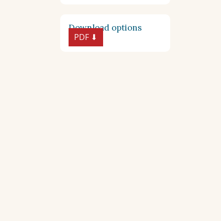
Download options
PDF ⬇︎