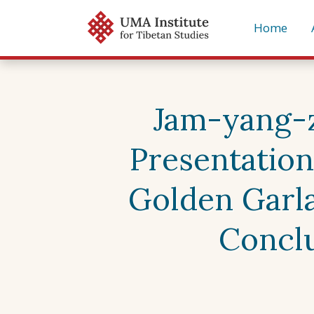
Skip
Home
to
content
Jam-yang-zh
Presentation
Golden Garla
Conclu