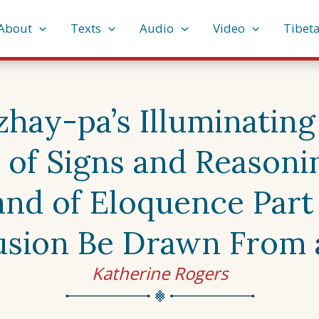
About
Texts
Audio
Video
Tibet
ay-pa’s Illuminating 
 of Signs and Reasonin
nd of Eloquence Part
sion Be Drawn From 
Katherine Rogers