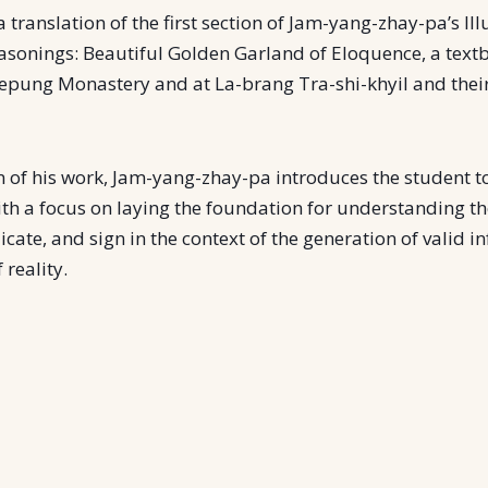
a translation of the first section of Jam-yang-zhay-pa’s Il
asonings: Beautiful Golden Garland of Eloquence, a tex
repung Monastery and at La-brang Tra-shi-khyil and their 
on of his work, Jam-yang-zhay-pa introduces the student to
ith a focus on laying the foundation for understanding t
icate, and sign in the context of the generation of valid i
 reality.