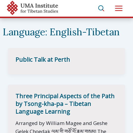
Skip
to
Main
content
Men
Language:
English-Tibetan
Public Talk at Perth
Three Principal Aspects of the Path
by Tsong-kha-pa – Tibetan
Language Learning
Arranged by William Magee and Geshe
Gelek Choedak ལམ་གྱི་གཙོ་བོ་རྣམ་གསུམ། The