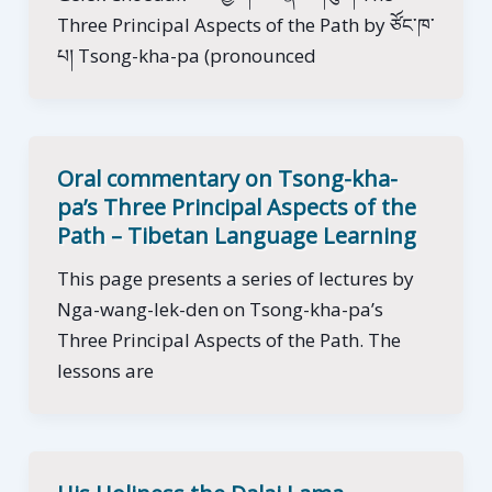
Three Principal Aspects of the Path by ཙོང་ཁ་
པ། Tsong-kha-pa (pronounced
Oral commentary on Tsong-kha-
pa’s Three Principal Aspects of the
Path – Tibetan Language Learning
This page presents a series of lectures by
Nga-wang-lek-den on Tsong-kha-pa’s
Three Principal Aspects of the Path. The
lessons are