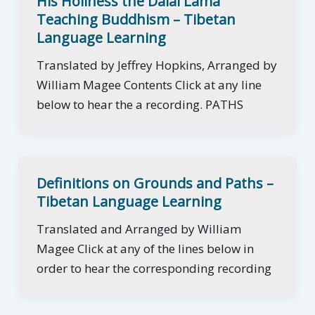
His Holiness the Dalai Lama
Teaching Buddhism – Tibetan
Language Learning
Translated by Jeffrey Hopkins, Arranged by
William Magee Contents Click at any line
below to hear the a recording. PATHS
Definitions on Grounds and Paths –
Tibetan Language Learning
Translated and Arranged by William
Magee Click at any of the lines below in
order to hear the corresponding recording