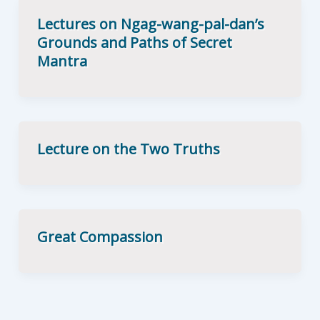
Lectures on Ngag-wang-pal-dan’s
Grounds and Paths of Secret
Mantra
Lecture on the Two Truths
Great Compassion