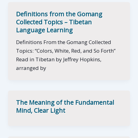
Definitions from the Gomang
Collected Topics – Tibetan
Language Learning
Definitions From the Gomang Collected
Topics: “Colors, White, Red, and So Forth”
Read in Tibetan by Jeffrey Hopkins,
arranged by
The Meaning of the Fundamental
Mind, Clear Light